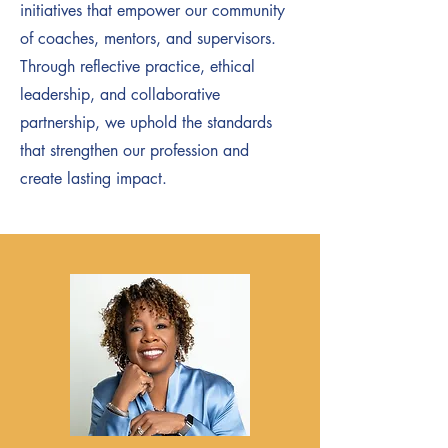
initiatives that empower our community
of coaches, mentors, and supervisors.
Through reflective practice, ethical
leadership, and collaborative
partnership, we uphold the standards
that strengthen our profession and
create lasting impact.