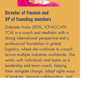
Director of Finance and
VP of Founding members
Gabriele Fodor (PDSL, ICP-ACC-ATF,
TCA) is a coach and mediator with a
strong international perspective and a
professional foundation in global
logistics, where she continues to consult
across multiple industries worldwide. She
works with individuals and teams as a
leadership and team coach, helping
them navigate change, adopt agile ways
of working, improve collaboration, and
focus on delivering lasting value.
Grounded in systems thinking and
enriched by her cross-cultural
experience, she brings real-world
presence and insight to her practice.