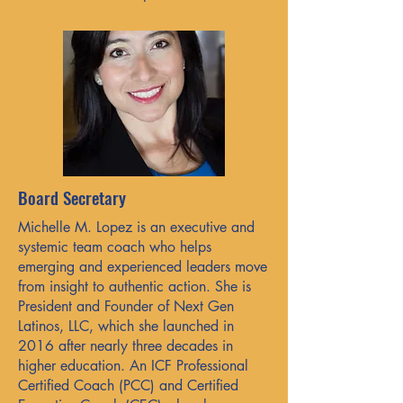
Board Secretary
Michelle M. Lopez is an executive and
systemic team coach who helps
emerging and experienced leaders move
from insight to authentic action. She is
President and Founder of Next Gen
Latinos, LLC, which she launched in
2016 after nearly three decades in
higher education. An ICF Professional
Certified Coach (PCC) and Certified