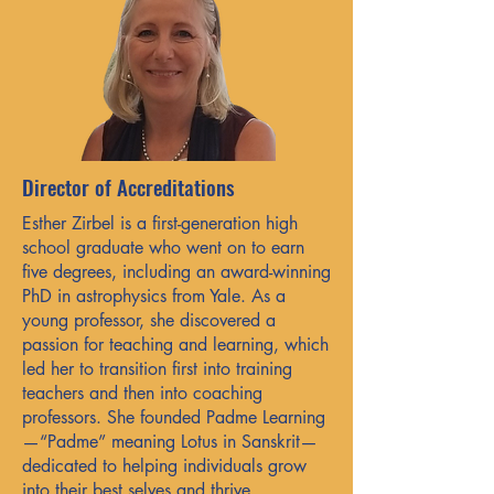
Director of Accreditations
Esther Zirbel is a first-generation high
school graduate who went on to earn
five degrees, including an award-winning
PhD in astrophysics from Yale. As a
young professor, she discovered a
passion for teaching and learning, which
led her to transition first into training
teachers and then into coaching
professors. She founded Padme Learning
—“Padme” meaning Lotus in Sanskrit—
dedicated to helping individuals grow
into their best selves and thrive