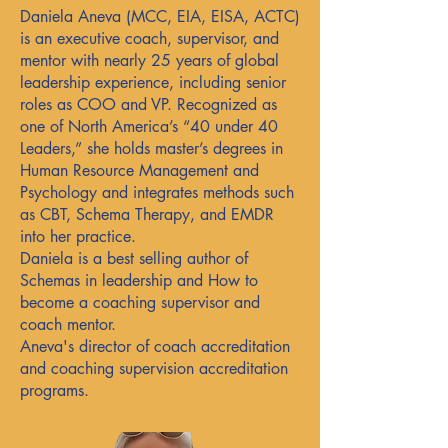
Daniela Aneva (MCC, EIA, EISA, ACTC)
is an executive coach, supervisor, and
mentor with nearly 25 years of global
leadership experience, including senior
roles as COO and VP. Recognized as
one of North America’s “40 under 40
Leaders,” she holds master’s degrees in
Human Resource Management and
Psychology and integrates methods such
as CBT, Schema Therapy, and EMDR
into her practice.
Daniela is a best selling author of
Schemas in leadership and How to
become a coaching supervisor and
coach mentor.
Aneva's director of coach accreditation
and coaching supervision accreditation
programs.