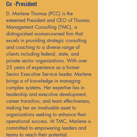
Co -President
D. Marlene Thomas (PCC) is the
esteemed President and CEO of Thomas
Management Consulting (TMC), a
distinguished woman-owned firm that
excels in providing strategic consulting
and coaching to a diverse range of
clients including federal, state, and
private sector organizations. With over
25 years of experience as a former
Senior Executive Service leader, Marlene
brings a of knowledge in managing
complex systems. Her expertise lies in
leadership and executive development,
career transition, and team effectiveness,
making her an invaluable asset to
organizations seeking to enhance their
operational success. At TMC, Marlene is
committed to empowering leaders and
teams to reach their potential.