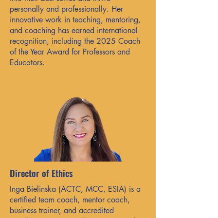
personally and professionally. Her
innovative work in teaching, mentoring,
and coaching has earned international
recognition, including the 2025 Coach
of the Year Award for Professors and
Educators.
Director of Ethics
Inga Bielinska (ACTC, MCC, ESIA) is a
certified team coach, mentor coach,
business trainer, and accredited