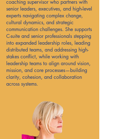
coaching supervisor who partners with
senior leaders, executives, and high-level
experts navigating complex change,
cultural dynamics, and strategic
communication challenges. She supports
C-suite and senior professionals stepping
into expanded leadership roles, leading
distributed teams, and addressing high-
stakes conflict, while working with
leadership teams to align around vision,
mission, and core processes—building
clarity, cohesion, and collaboration
across systems.