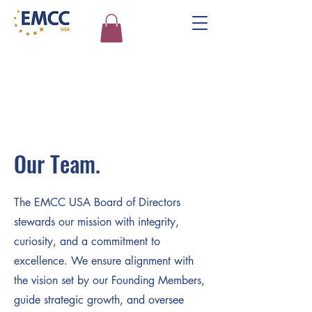
Our Team.
The EMCC USA Board of Directors
stewards our mission with integrity,
curiosity, and a commitment to
excellence. We ensure alignment with
the vision set by our Founding Members,
guide strategic growth, and oversee