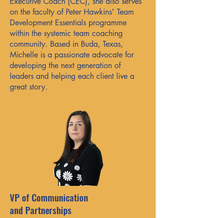
Executive Coach (CEC), she also serves
on the faculty of Peter Hawkins' Team
Development Essentials programme
within the systemic team coaching
community. Based in Buda, Texas,
Michelle is a passionate advocate for
developing the next generation of
leaders and helping each client live a
great story.
VP of Communication
and Partnerships