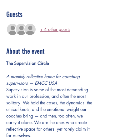
Guests
+ 4 other guests
About the event
The Supervision Circle
A monthly reflective home for coaching 
supervisors — EMCC USA
Supervision is some of the most demanding 
work in our profession, and often the most 
solitary. We hold the cases, the dynamics, the 
ethical knots, and the emotional weight our 
coaches bring — and then, too often, we 
carry it alone. We are the ones who create 
reflective space for others, yet rarely claim it 
for ourselves.