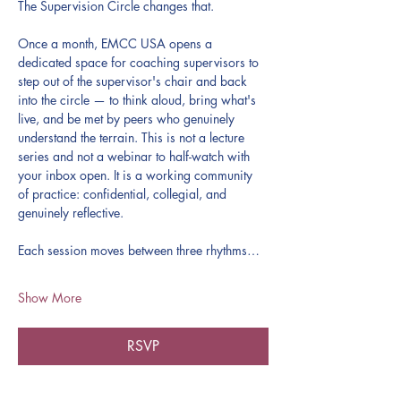
The Supervision Circle changes that.
Once a month, EMCC USA opens a 
dedicated space for coaching supervisors to 
step out of the supervisor's chair and back 
into the circle — to think aloud, bring what's 
live, and be met by peers who genuinely 
understand the terrain. This is not a lecture 
series and not a webinar to half-watch with 
your inbox open. It is a working community 
of practice: confidential, collegial, and 
genuinely reflective.
Each session moves between three rhythms…
Show More
RSVP