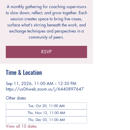
A monthly gathering for coaching supervisors
to slow down, reflect, and grow together. Each
session creates space to bring live cases,
surface what's stirring beneath the work, and
exchange techniques and perspectives in a
community of peers.
RSVP
Time & Location
Sep 11, 2026, 11:00 AM – 12:30 PM
https://us06web.zoom.us/j/6440897647
Other dates
Tue, Oct 20, 11:00 AM
Thu, Nov 12, 11:00 AM
Thu, Dec 03, 11:00 AM
View all 10 dates