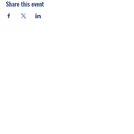
Share this event
Connect With Us
Email
*
Yes, subscribe me to your 
newsletter.
*
Submit
info@emccusa.org
United States