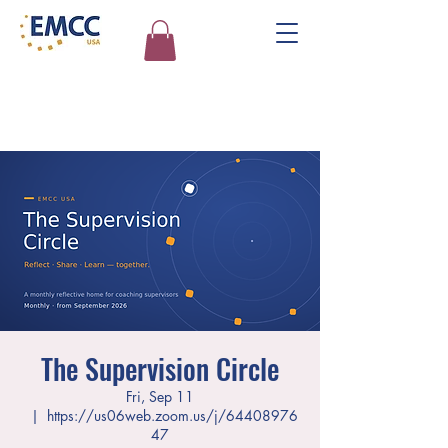
The Supervision Circle
Fri, Sep 11
  |  
https://us06web.zoom.us/j/64408976
47