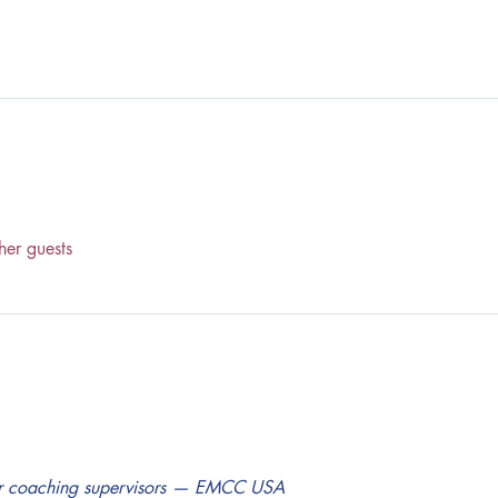
her guests
for coaching supervisors — EMCC USA