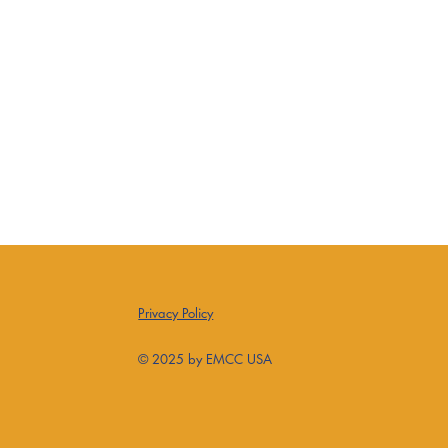
Privacy Policy
© 2025 by EMCC USA