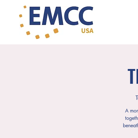
T
T
A mont
togeth
beneat