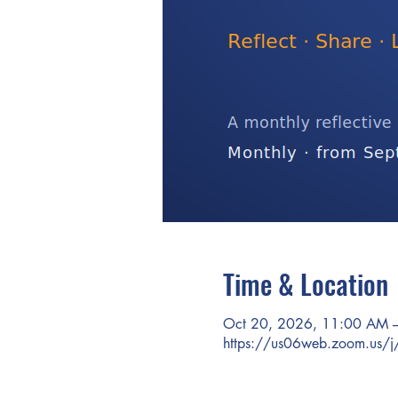
Time & Location
Oct 20, 2026, 11:00 AM 
https://us06web.zoom.us