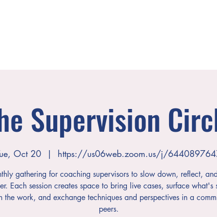
he Supervision Circ
ue, Oct 20
  |  
https://us06web.zoom.us/j/644089764
hly gathering for coaching supervisors to slow down, reflect, an
er. Each session creates space to bring live cases, surface what's s
h the work, and exchange techniques and perspectives in a commu
peers.