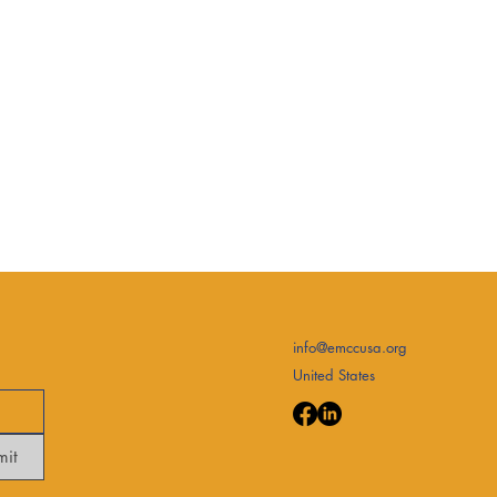
info@emccusa.org
United States
mit