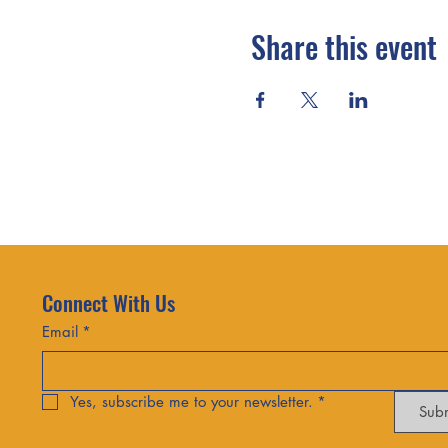
Share this event
Connect With Us
Email
*
Yes, subscribe me to your newsletter.
*
Sub