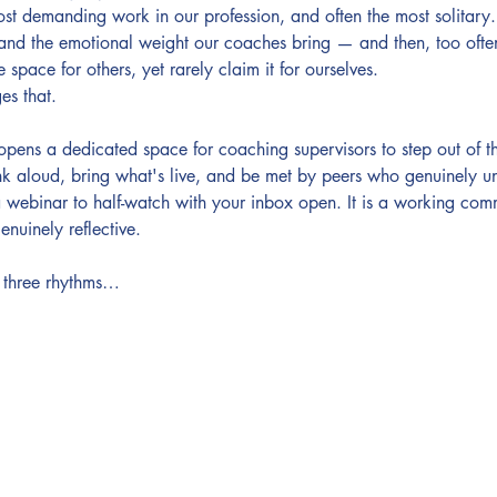
ost demanding work in our profession, and often the most solitary.
 and the emotional weight our coaches bring — and then, too ofte
 space for others, yet rarely claim it for ourselves.
es that.
s a dedicated space for coaching supervisors to step out of the
nk aloud, bring what's live, and be met by peers who genuinely und
a webinar to half-watch with your inbox open. It is a working comm
enuinely reflective.
 three rhythms…