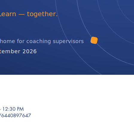
– 12:30 PM
/j/6440897647