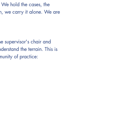
 We hold the cases, the 
n, we carry it alone. We are 
 supervisor's chair and 
erstand the terrain. This is 
unity of practice: 