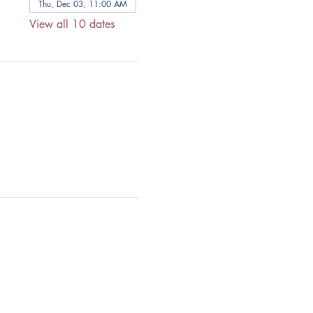
Thu, Dec 03, 11:00 AM
View all 10 dates