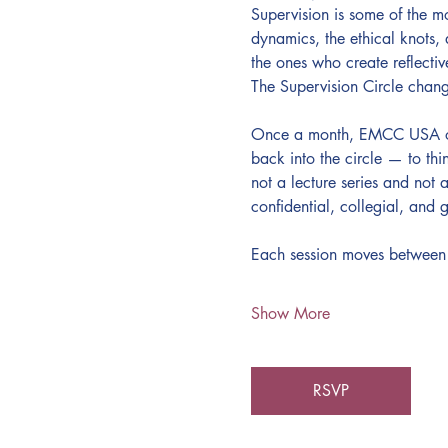
Supervision is some of the m
dynamics, the ethical knots,
the ones who create reflective
The Supervision Circle chang
Once a month, EMCC USA open
back into the circle — to thi
not a lecture series and not 
confidential, collegial, and g
Each session moves between
Show More
RSVP