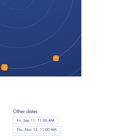
Other dates
Fri, Sep 11, 11:00 AM
Thu, Nov 12, 11:00 AM