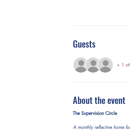
Guests
+ 1 ot
About the event
The Supervision Circle
A monthly reflective home 