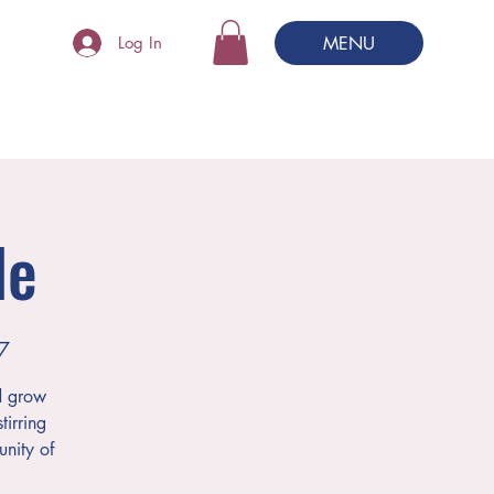
MENU
Log In
le
7
d grow
tirring
nity of