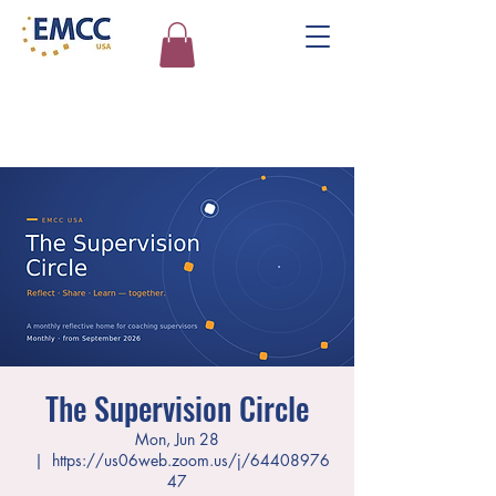
The Supervision Circle
Mon, Jun 28
  |  
https://us06web.zoom.us/j/64408976
47