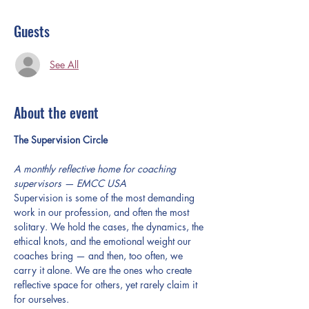
Guests
See All
About the event
The Supervision Circle
A monthly reflective home for coaching 
supervisors — EMCC USA
Supervision is some of the most demanding 
work in our profession, and often the most 
solitary. We hold the cases, the dynamics, the 
ethical knots, and the emotional weight our 
coaches bring — and then, too often, we 
carry it alone. We are the ones who create 
reflective space for others, yet rarely claim it 
for ourselves.