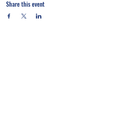
Share this event
Connect With Us
Email
*
Yes, subscribe me to your 
newsletter.
*
Submit
info@emccusa.org
United States