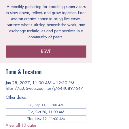
A monthly gathering for coaching supervisors
to slow down, reflect, and grow together. Each
session creates space to bring live cases,
surface what's stirring beneath the work, and
exchange techniques and perspectives in a
community of peers.
RSVP
Time & Location
Jun 28, 2027, 11:00 AM – 12:30 PM
https://us06web.zoom.us/j/6440897647
Other dates
Fri, Sep 11, 11:00 AM
Tue, Oct 20, 11:00 AM
Thu, Nov 12, 11:00 AM
View all 10 dates