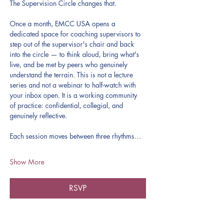
The Supervision Circle changes that.
Once a month, EMCC USA opens a 
dedicated space for coaching supervisors to 
step out of the supervisor's chair and back 
into the circle — to think aloud, bring what's 
live, and be met by peers who genuinely 
understand the terrain. This is not a lecture 
series and not a webinar to half-watch with 
your inbox open. It is a working community 
of practice: confidential, collegial, and 
genuinely reflective.
Each session moves between three rhythms…
Show More
RSVP